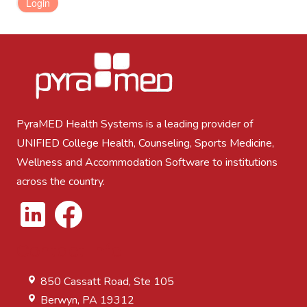
LOGIN
PyraMED Health Systems is a leading provider of
UNIFIED College Health, Counseling, Sports Medicine,
Wellness and Accommodation Software to institutions
across the country.
Contact Info
850 Cassatt Road, Ste 105
Berwyn, PA 19312