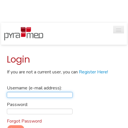
Go
Login
If you are not a current user, you can
Register Here!
HOME
WEBINARS
Username (e-mail address):
VIDEOS
Password:
TRAINING GUIDES
Forgot Password
CONTACT US